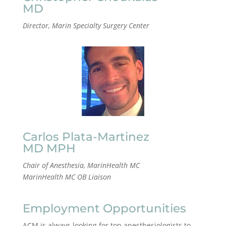
MD
Director, Marin Specialty Surgery Center
Carlos Plata-Martinez
MD MPH
Chair of Anesthesia, MarinHealth MC
MarinHealth MC OB Liaison
Employment Opportunities
ACM is always looking for top anesthesiologists to