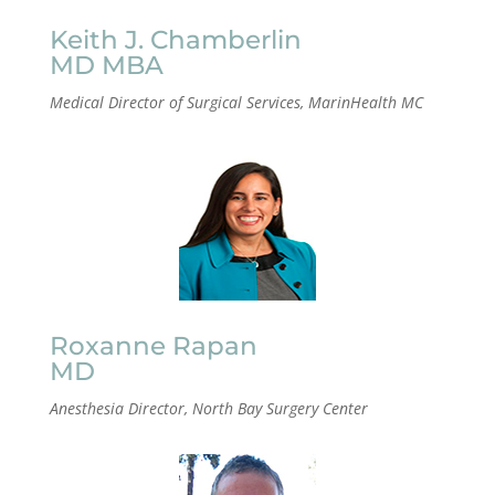
Keith J. Chamberlin
MD MBA
Medical Director of Surgical Services, MarinHealth MC
Roxanne Rapan
MD
Anesthesia Director, North Bay Surgery Center