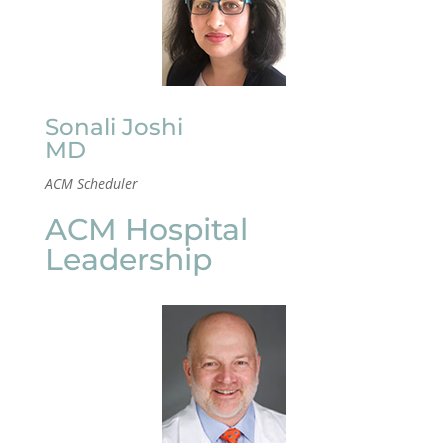
Sonali Joshi
MD
ACM Scheduler
ACM Hospital
Leadership