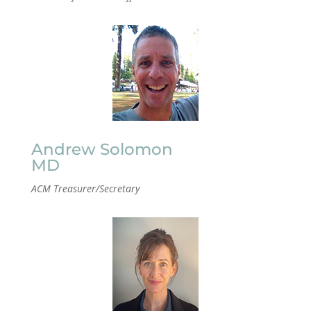
Andrew Solomon
MD
ACM Treasurer/Secretary