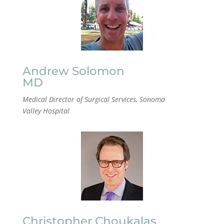
Andrew Solomon
MD
Medical Director of Surgical Services, Sonoma
Valley
Hospital
Christopher Choukalas