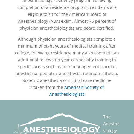
anesthesiology residency program.Following
completion of a residency program, residents are
eligible to sit for the American Board of
Anesthesiology (ABA) exam. Almost 75 percent of
physician anesthesiologists are board certified.
Although physician anesthesiologists complete a
minimum of eight years of medical training after
college, following residency, many also complete an
additional fellowship year of specialty training in
specific areas such as pain management, cardiac
anesthesia, pediatric anesthesia, neuroanesthesia,
obstetric anesthesia or critical care medicine.
* taken from the
American Society of
Anesthesiologists
The
Anesthe
siology