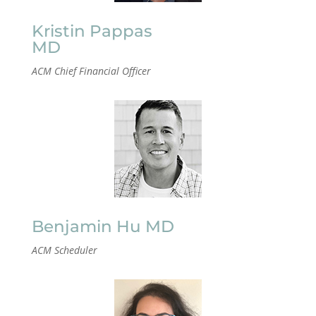
Kristin Pappas
MD
ACM Chief Financial Officer
Benjamin Hu MD
ACM Scheduler