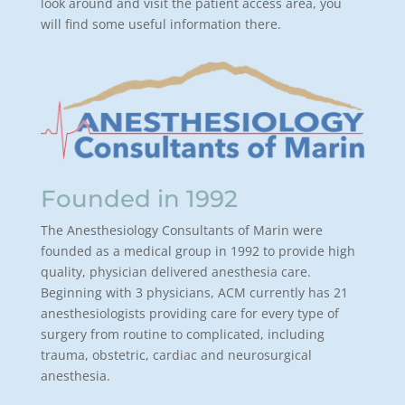
look around and visit the patient access area, you
will find some useful information there.
Founded in 1992
The Anesthesiology Consultants of Marin were
founded as a medical group in 1992 to provide high
quality, physician delivered anesthesia care.
Beginning with 3 physicians, ACM currently has 21
anesthesiologists providing care for every type of
surgery from routine to complicated, including
trauma, obstetric, cardiac and neurosurgical
anesthesia.