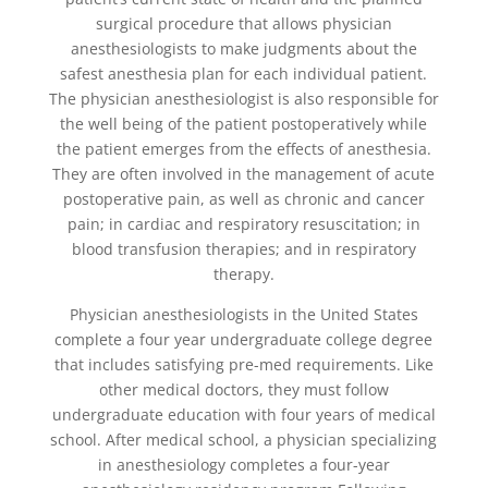
surgical procedure that allows physician
anesthesiologists to make judgments about the
safest anesthesia plan for each individual patient.
The physician anesthesiologist is also responsible for
the well being of the patient postoperatively while
the patient emerges from the effects of anesthesia.
They are often involved in the management of acute
postoperative pain, as well as chronic and cancer
pain; in cardiac and respiratory resuscitation; in
blood transfusion therapies; and in respiratory
therapy.
Physician anesthesiologists in the United States
complete a four year undergraduate college degree
that includes satisfying pre-med requirements. Like
other medical doctors, they must follow
undergraduate education with four years of medical
school. After medical school, a physician specializing
in anesthesiology completes a four-year