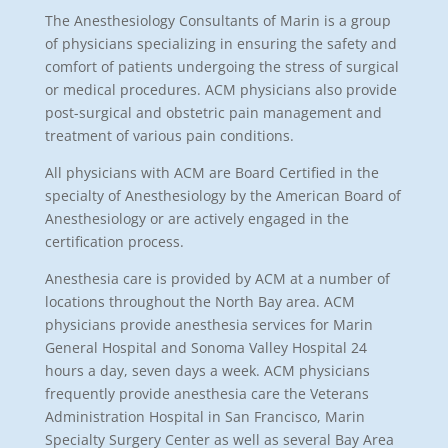
The Anesthesiology Consultants of Marin is a group
of physicians specializing in ensuring the safety and
comfort of patients undergoing the stress of surgical
or medical procedures. ACM physicians also provide
post-surgical and obstetric pain management and
treatment of various pain conditions.
All physicians with ACM are Board Certified in the
specialty of Anesthesiology by the American Board of
Anesthesiology or are actively engaged in the
certification process.
Anesthesia care is provided by ACM at a number of
locations throughout the North Bay area. ACM
physicians provide anesthesia services for Marin
General Hospital and Sonoma Valley Hospital 24
hours a day, seven days a week. ACM physicians
frequently provide anesthesia care the Veterans
Administration Hospital in San Francisco, Marin
Specialty Surgery Center as well as several Bay Area