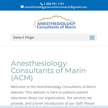
1.888.991.1101
anesthesiologyconsultantsmarin@gmail.com
Select Page
Anesthesiology
Consultants of Marin
(ACM)
Welcome to the Anesthesiology Consultants of Marin
website. This website is here to address patient
education about our organization, the services we
provide, and a brief introduction of our staff. Please