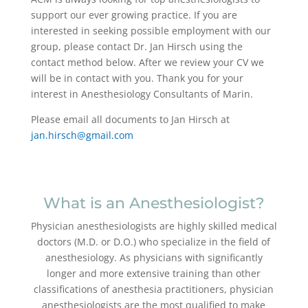
support our ever growing practice. If you are
interested in seeking possible employment with our
group, please contact Dr. Jan Hirsch using the
contact method below. After we review your CV we
will be in contact with you. Thank you for your
interest in Anesthesiology Consultants of Marin.
Please email all documents to Jan Hirsch at
jan.hirsch@gmail.com
What is an Anesthesiologist?
Physician anesthesiologists are highly skilled medical
doctors (M.D. or D.O.) who specialize in the field of
anesthesiology. As physicians with significantly
longer and more extensive training than other
classifications of anesthesia practitioners, physician
anesthesiologists are the most qualified to make