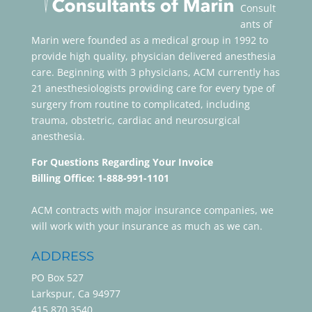
Consult
ants of
Marin were founded as a medical group in 1992 to
provide high quality, physician delivered anesthesia
care. Beginning with 3 physicians, ACM currently has
21 anesthesiologists providing care for every type of
surgery from routine to complicated, including
trauma, obstetric, cardiac and neurosurgical
anesthesia.
For Questions Regarding Your Invoice
Billing Office: 1-888-991-1101
ACM contracts with major insurance companies, we
will work with your insurance as much as we can.
ADDRESS
PO Box 527
Larkspur, Ca 94977
415.870.3540