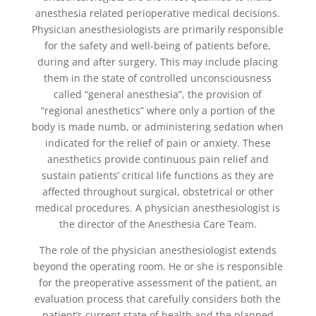
anesthesia related perioperative medical decisions.
Physician anesthesiologists are primarily responsible
for the safety and well-being of patients before,
during and after surgery. This may include placing
them in the state of controlled unconsciousness
called “general anesthesia”, the provision of
“regional anesthetics” where only a portion of the
body is made numb, or administering sedation when
indicated for the relief of pain or anxiety. These
anesthetics provide continuous pain relief and
sustain patients’ critical life functions as they are
affected throughout surgical, obstetrical or other
medical procedures. A physician anesthesiologist is
the director of the Anesthesia Care Team.
The role of the physician anesthesiologist extends
beyond the operating room. He or she is responsible
for the preoperative assessment of the patient, an
evaluation process that carefully considers both the
patient’s current state of health and the planned