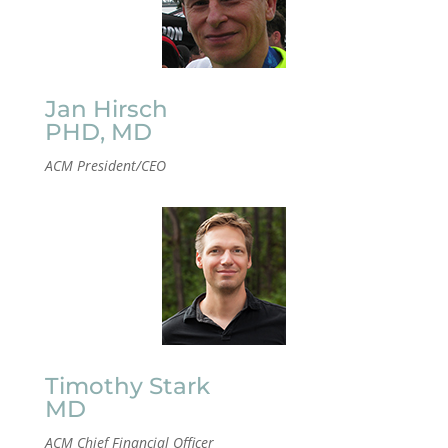
Jan Hirsch
PHD, MD
ACM President/CEO
Timothy Stark
MD
ACM Chief Financial Officer