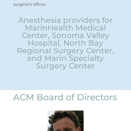
surgeon’s offices.
Anesthesia providers for
MarinHealth Medical
Center, Sonoma Valley
Hospital, North Bay
Regional Surgery Center,
and Marin Specialty
Surgery Center
ACM Board of Directors