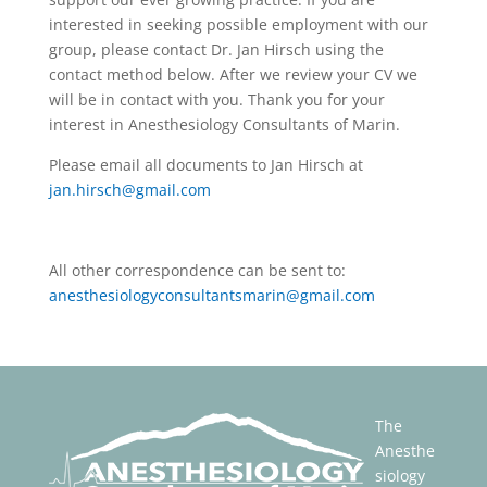
interested in seeking possible employment with our
group, please contact Dr. Jan Hirsch using the
contact method below. After we review your CV we
will be in contact with you. Thank you for your
interest in Anesthesiology Consultants of Marin.
Please email all documents to Jan Hirsch at
jan.hirsch@gmail.com
All other correspondence can be sent to:
anesthesiologyconsultantsmarin@gmail.com
The
Anesthe
siology