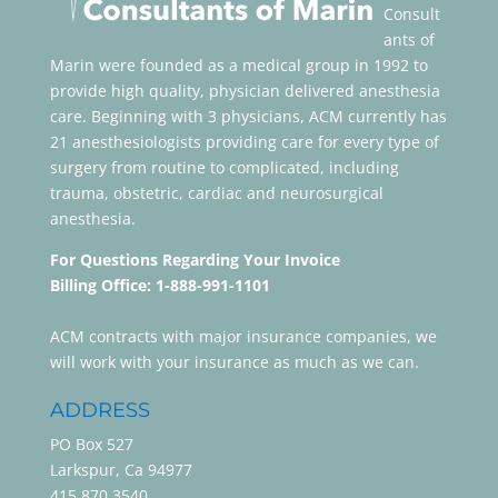
Consult
ants of
Marin were founded as a medical group in 1992 to
provide high quality, physician delivered anesthesia
care. Beginning with 3 physicians, ACM currently has
21 anesthesiologists providing care for every type of
surgery from routine to complicated, including
trauma, obstetric, cardiac and neurosurgical
anesthesia.
For Questions Regarding Your Invoice
Billing Office: 1-888-991-1101
ACM contracts with major insurance companies, we
will work with your insurance as much as we can.
ADDRESS
PO Box 527
Larkspur, Ca 94977
415.870.3540