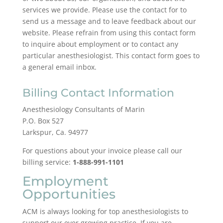
services we provide. Please use the contact for to
send us a message and to leave feedback about our
website. Please refrain from using this contact form
to inquire about employment or to contact any
particular anesthesiologist. This contact form goes to
a general email inbox.
Billing Contact Information
Anesthesiology Consultants of Marin
P.O. Box 527
Larkspur, Ca. 94977
For questions about your invoice please call our
billing service:
1-888-991-1101
Employment
Opportunities
ACM is always looking for top anesthesiologists to
support our ever growing practice. If you are