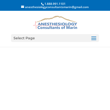
1.888.991.1101
anesthesiologyconsultantsmarin@gmail.com
Select Page