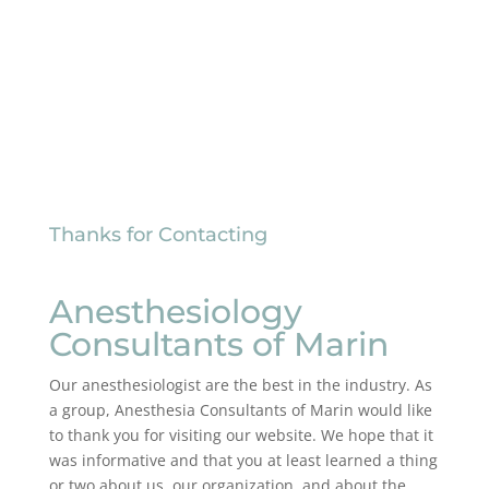
Thanks for Contacting
Anesthesiology
Consultants of Marin
Our anesthesiologist are the best in the industry. As
a group, Anesthesia Consultants of Marin would like
to thank you for visiting our website. We hope that it
was informative and that you at least learned a thing
or two about us, our organization, and about the